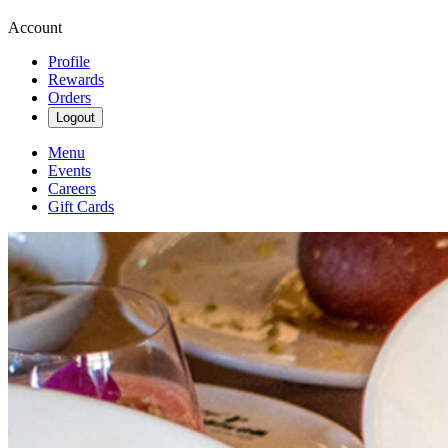
Account
Profile
Rewards
Orders
Logout
Menu
Events
Careers
Gift Cards