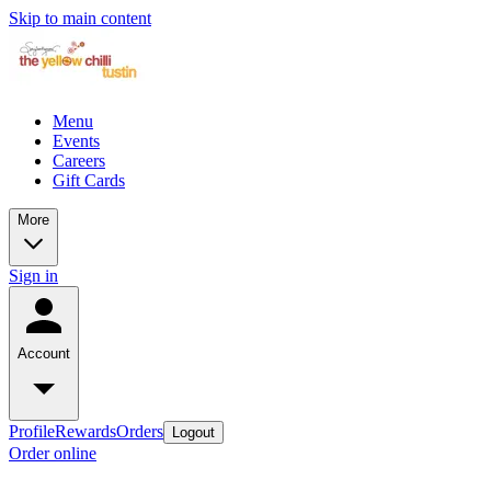
Skip to main content
Menu
Events
Careers
Gift Cards
More
Sign in
Account
Profile
Rewards
Orders
Logout
Order online