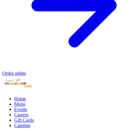
Order online
Home
Menu
Events
Careers
Gift Cards
Catering