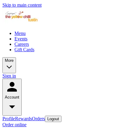
Skip to main content
Menu
Events
Careers
Gift Cards
More
Sign in
Account
Profile
Rewards
Orders
Logout
Order online