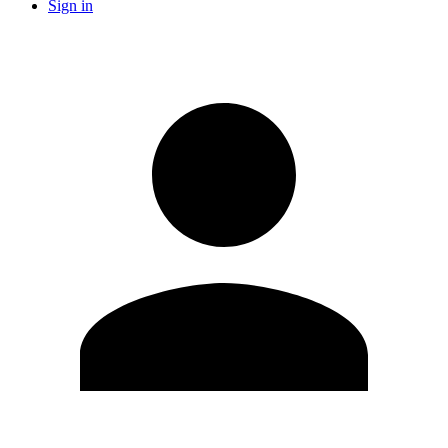
Sign in