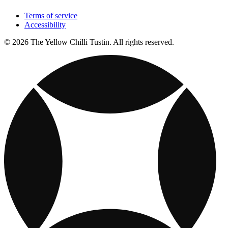
Terms of service
Accessibility
© 2026 The Yellow Chilli Tustin. All rights reserved.