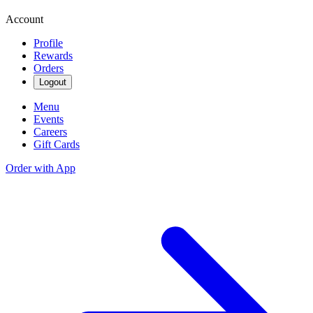
Account
Profile
Rewards
Orders
Logout
Menu
Events
Careers
Gift Cards
Order with App