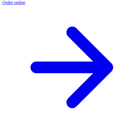
Order online