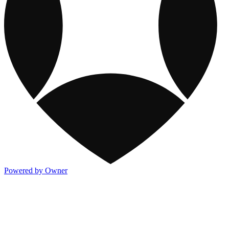
Powered by Owner