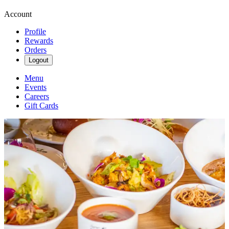
Account
Profile
Rewards
Orders
Logout
Menu
Events
Careers
Gift Cards