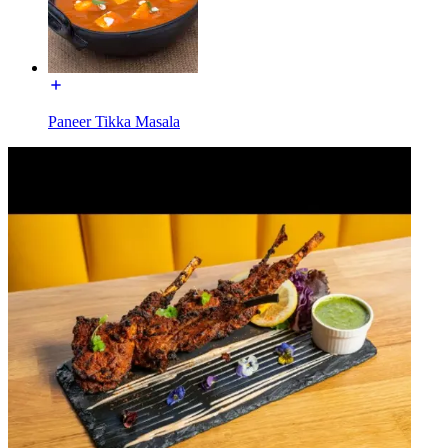
Paneer Tikka Masala