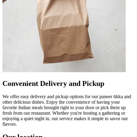
Convenient Delivery and Pickup
We offer easy delivery and pickup options for our paneer tikka and
other delicious dishes. Enjoy the convenience of having your
favorite Indian meals brought right to your door or pick them up
fresh from our restaurant. Whether you're hosting a gathering or
enjoying a quiet night in, our service makes it simple to savor our
flavors.