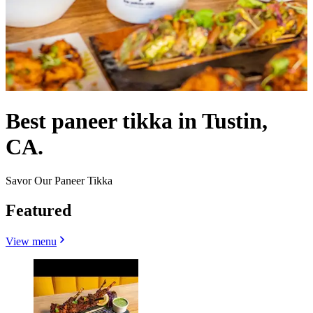
Best paneer tikka in Tustin,
CA.
Savor Our Paneer Tikka
Featured
View menu