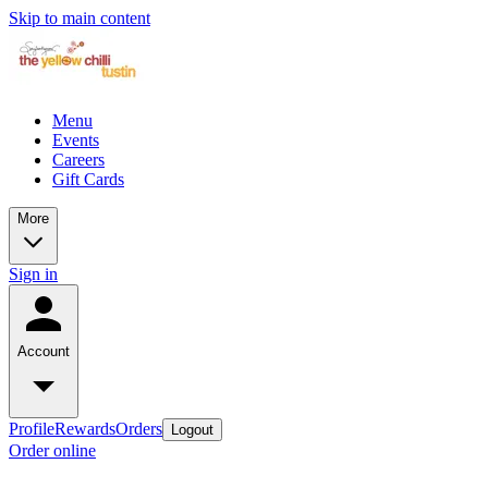
Skip to main content
Menu
Events
Careers
Gift Cards
More
Sign in
Account
Profile
Rewards
Orders
Logout
Order online