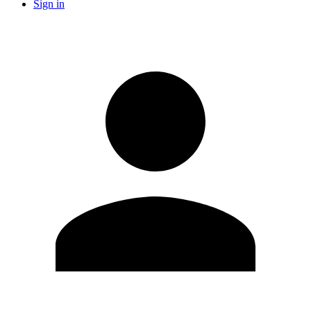
Sign in