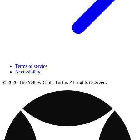
Terms of service
Accessibility
© 2026 The Yellow Chilli Tustin. All rights reserved.