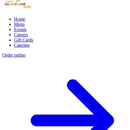
Home
Menu
Events
Careers
Gift Cards
Catering
Order online