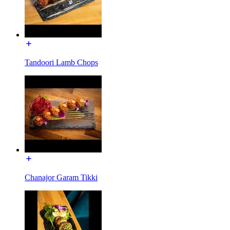
Tandoori Lamb Chops
Chanajor Garam Tikki