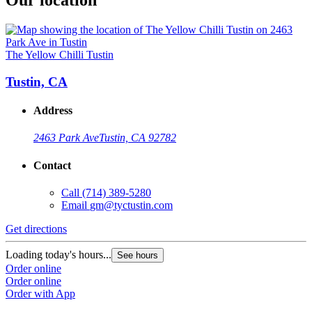
Our location
The Yellow Chilli Tustin
Tustin, CA
Address
2463 Park Ave
Tustin, CA 92782
Contact
Call
(714) 389-5280
Email
gm@tyctustin.com
Get directions
Loading today's hours...
See hours
Order online
Order online
Order with App