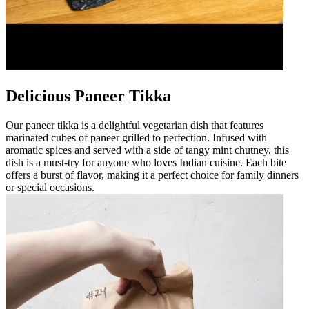
Delicious Paneer Tikka
Our paneer tikka is a delightful vegetarian dish that features
marinated cubes of paneer grilled to perfection. Infused with
aromatic spices and served with a side of tangy mint chutney, this
dish is a must-try for anyone who loves Indian cuisine. Each bite
offers a burst of flavor, making it a perfect choice for family dinners
or special occasions.