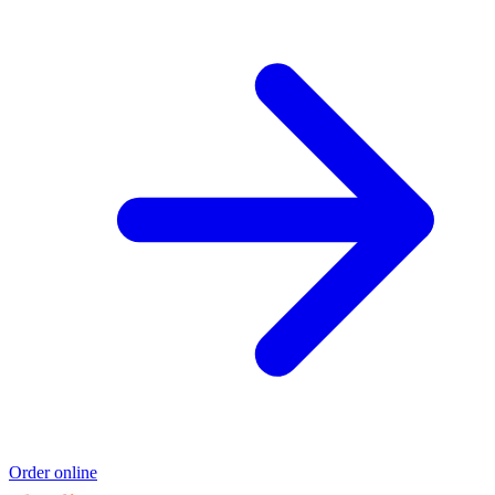
Order online