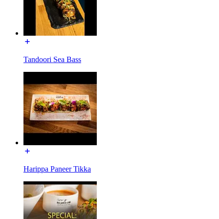
Tandoori Sea Bass
Harippa Paneer Tikka