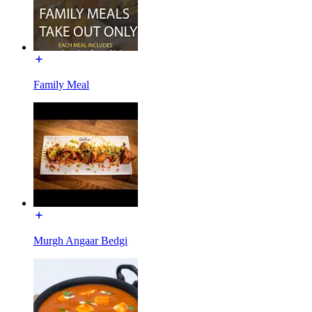
Family Meal
Murgh Angaar Bedgi