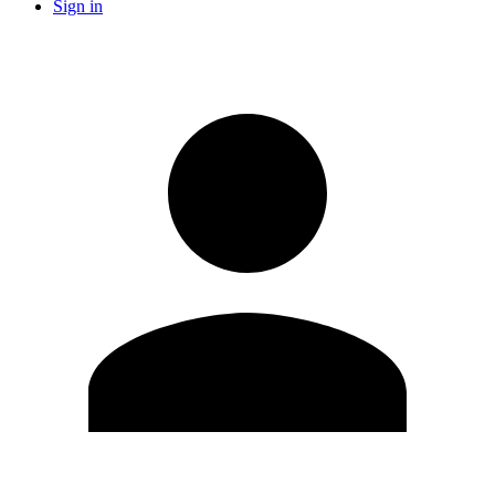
Sign in