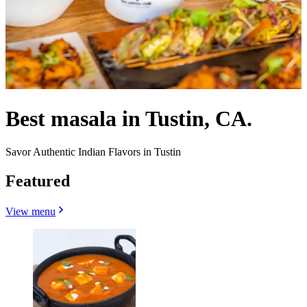
Best masala in Tustin, CA.
Savor Authentic Indian Flavors in Tustin
Featured
View menu