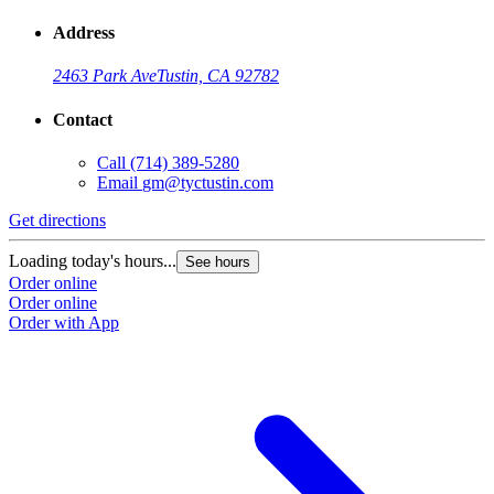
Address
2463 Park Ave
Tustin, CA 92782
Contact
Call
(714) 389-5280
Email
gm@tyctustin.com
Get directions
Loading today's hours...
See hours
Order online
Order online
Order with App