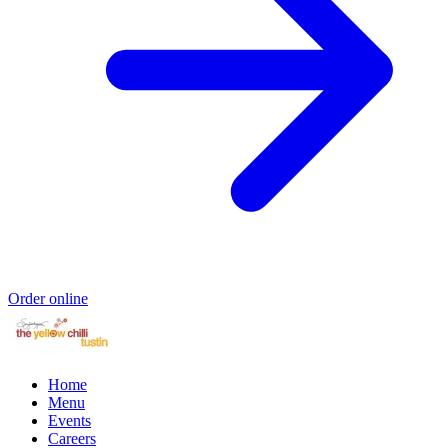
Order online
Home
Menu
Events
Careers