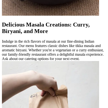
Delicious Masala Creations: Curry,
Biryani, and More
Indulge in the rich flavors of masala at our fine-dining Indian
restaurant. Our menu features classic dishes like tikka masala and
aromatic biryani. Whether you're a vegetarian or a curry enthusiast,
our family-friendly restaurant offers a delightful masala experience.
Ask about our catering options for your next event.