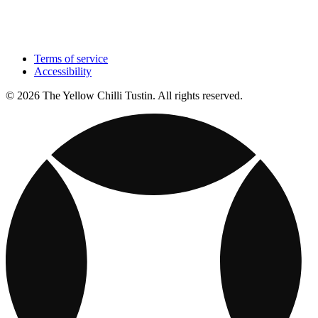
Terms of service
Accessibility
© 2026 The Yellow Chilli Tustin. All rights reserved.