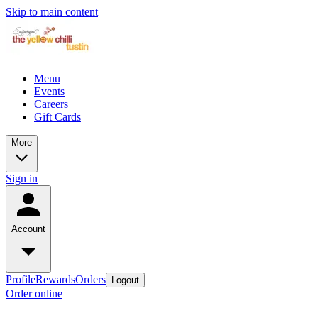
Skip to main content
Menu
Events
Careers
Gift Cards
More
Sign in
Account
Profile
Rewards
Orders
Logout
Order online