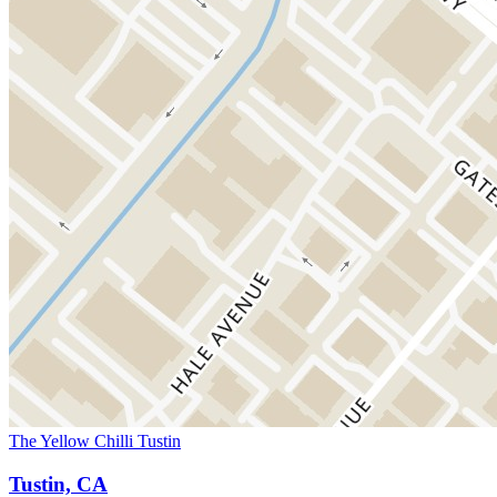
The Yellow Chilli Tustin
Tustin, CA