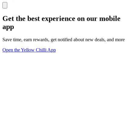
Get the best experience on our mobile
app
Save time, earn rewards, get notified about new deals, and more
Open the Yellow Chilli App