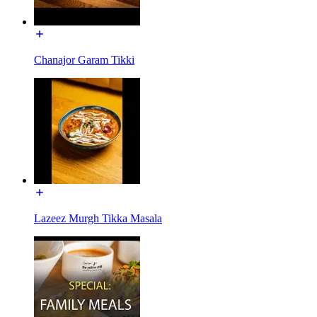
Chanajor Garam Tikki
Lazeez Murgh Tikka Masala