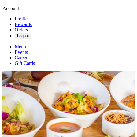
Account
Profile
Rewards
Orders
Logout
Menu
Events
Careers
Gift Cards