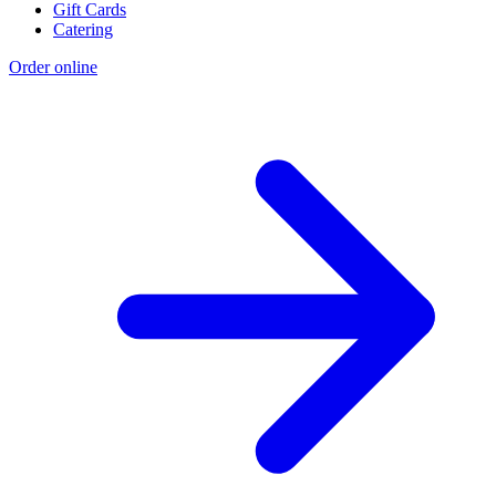
Gift Cards
Catering
Order online