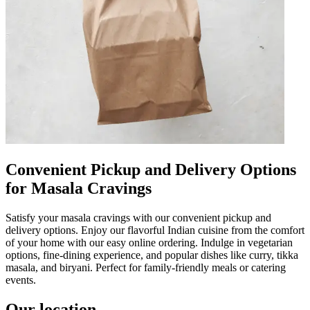
Convenient Pickup and Delivery Options
for Masala Cravings
Satisfy your masala cravings with our convenient pickup and
delivery options. Enjoy our flavorful Indian cuisine from the comfort
of your home with our easy online ordering. Indulge in vegetarian
options, fine-dining experience, and popular dishes like curry, tikka
masala, and biryani. Perfect for family-friendly meals or catering
events.
Our location