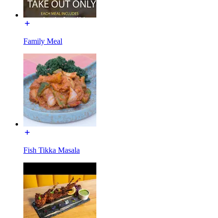
Family Meal
Fish Tikka Masala