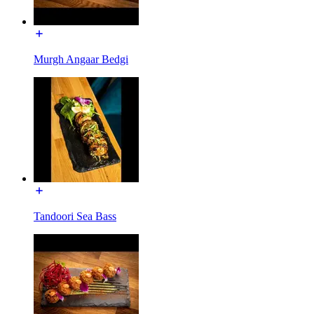
Murgh Angaar Bedgi
Tandoori Sea Bass