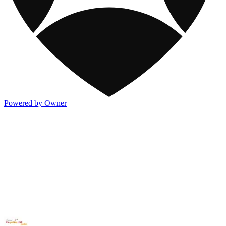
Powered by Owner