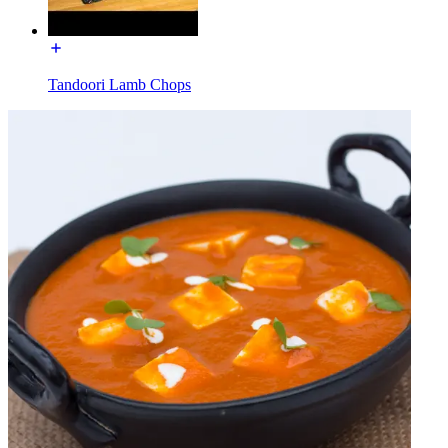
Tandoori Lamb Chops