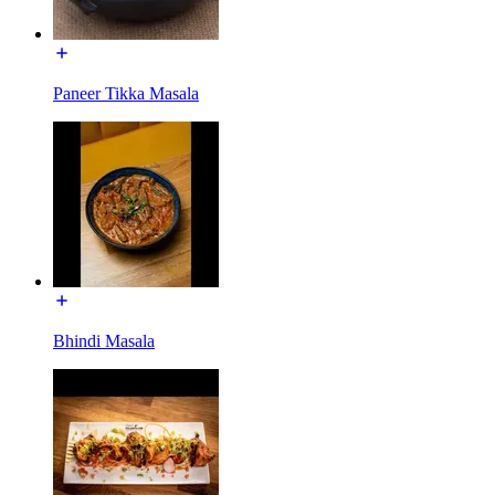
Paneer Tikka Masala
Bhindi Masala