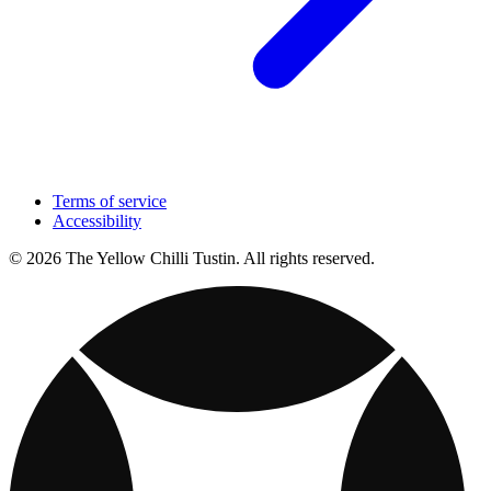
Terms of service
Accessibility
© 2026 The Yellow Chilli Tustin. All rights reserved.