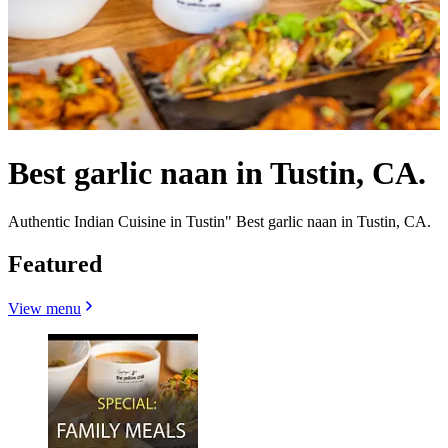
Best garlic naan in Tustin, CA.
Authentic Indian Cuisine in Tustin" Best garlic naan in Tustin, CA.
Featured
View menu