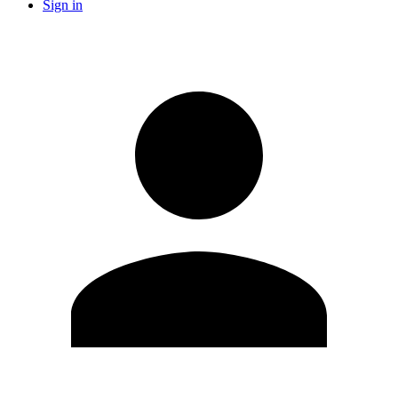
Sign in