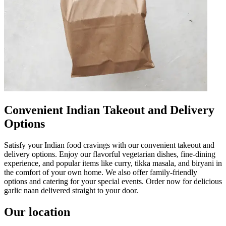
Convenient Indian Takeout and Delivery
Options
Satisfy your Indian food cravings with our convenient takeout and
delivery options. Enjoy our flavorful vegetarian dishes, fine-dining
experience, and popular items like curry, tikka masala, and biryani in
the comfort of your own home. We also offer family-friendly
options and catering for your special events. Order now for delicious
garlic naan delivered straight to your door.
Our location