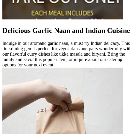
Delicious Garlic Naan and Indian Cuisine
Indulge in our aromatic garlic naan, a must-try Indian delicacy. This
fine-dining gem is perfect for vegetarians and pairs wonderfully with
our flavorful curry dishes like tikka masala and biryani. Bring the
family and savor this popular item, or inquire about our catering
options for your next event.