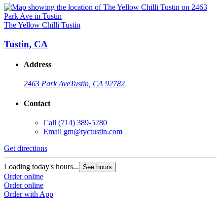
The Yellow Chilli Tustin
Tustin, CA
Address
2463 Park Ave
Tustin, CA 92782
Contact
Call
(714) 389-5280
Email
gm@tyctustin.com
Get directions
Loading today's hours...
See hours
Order online
Order online
Order with App