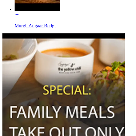
Murgh Angaar Bedgi