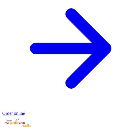
Order online