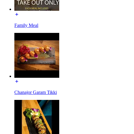
Family Meal
Chanajor Garam Tikki