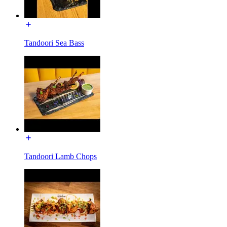
Tandoori Sea Bass
Tandoori Lamb Chops