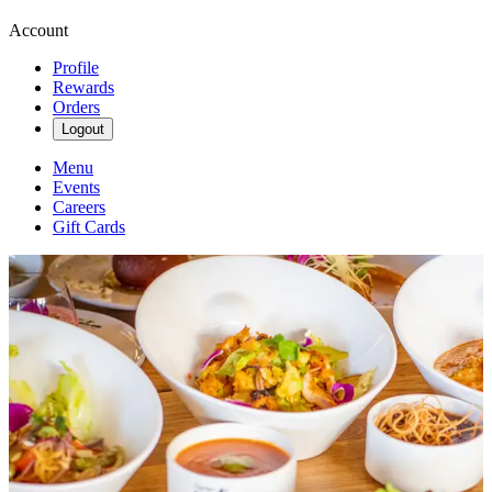
Account
Profile
Rewards
Orders
Logout
Menu
Events
Careers
Gift Cards