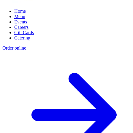
Home
Menu
Events
Careers
Gift Cards
Catering
Order online