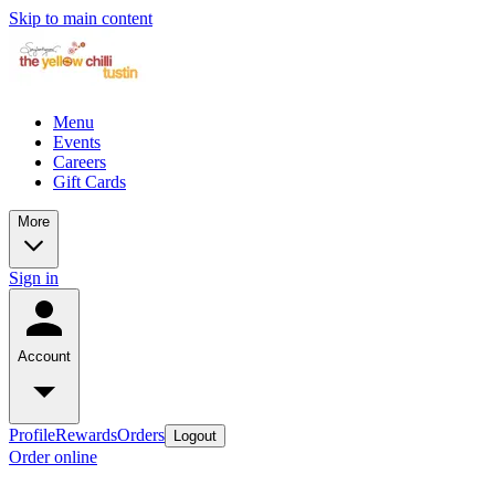
Skip to main content
Menu
Events
Careers
Gift Cards
More
Sign in
Account
Profile
Rewards
Orders
Logout
Order online