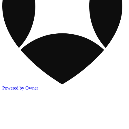
Powered by Owner